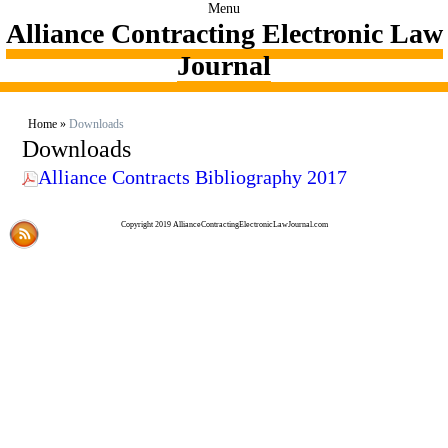
Menu
Alliance Contracting Electronic Law
Journal
Home
»
Downloads
Downloads
Alliance Contracts Bibliography 2017
Copyright 2019 AllianceContractingElectronicLawJournal.com