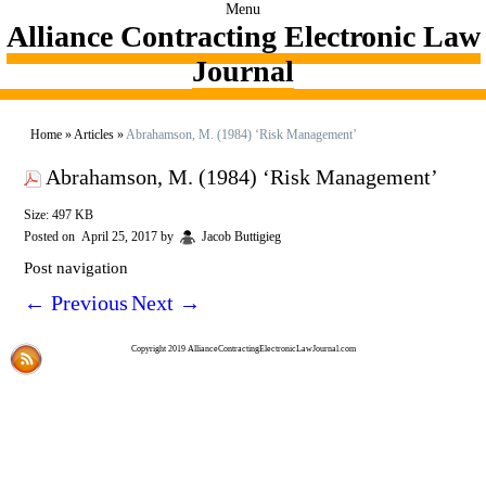
Menu
Alliance Contracting Electronic Law
Journal
Home
»
Articles
»
Abrahamson, M. (1984) ‘Risk Management’
Abrahamson, M. (1984) ‘Risk Management’
Size: 497 KB
Posted on
April 25, 2017
by
Jacob Buttigieg
Post navigation
←
Previous
Next
→
Copyright 2019 AllianceContractingElectronicLawJournal.com