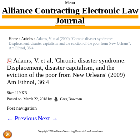
Menu
Alliance Contracting Electronic Law
Journal
Home
»
Articles
»
Adams, V. et al (2009) “Chronic disaster syndrome:
Displacement, disaster capitalism, and the eviction of the poor from New Orleans”,
Am Ethnol, 36:4
Adams, V. et al, 'Chronic disaster syndrome:
Displacement, disaster capitalism, and the
eviction of the poor from New Orleans' (2009)
Am Ethnol, 36:4
Size: 119 KB
Posted on
March 22, 2018
by
Greg Bowman
Post navigation
←
Previous
Next
→
Copyright 2019 AllianceContractingElectronicLawJournal.com