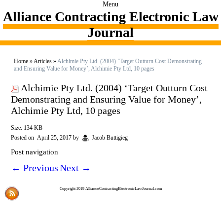
Menu
Alliance Contracting Electronic Law
Journal
Home
»
Articles
»
Alchimie Pty Ltd. (2004) ‘Target Outturn Cost Demonstrating
and Ensuring Value for Money’, Alchimie Pty Ltd, 10 pages
Alchimie Pty Ltd. (2004) ‘Target Outturn Cost
Demonstrating and Ensuring Value for Money’,
Alchimie Pty Ltd, 10 pages
Size: 134 KB
Posted on
April 25, 2017
by
Jacob Buttigieg
Post navigation
←
Previous
Next
→
Copyright 2019 AllianceContractingElectronicLawJournal.com