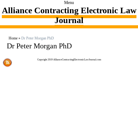
Menu
Alliance Contracting Electronic Law
Journal
Home
»
Dr Peter Morgan PhD
Dr Peter Morgan PhD
Copyright 2019 AllianceContractingElectronicLawJournal.com