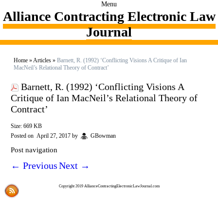
Menu
Alliance Contracting Electronic Law
Journal
Home
»
Articles
»
Barnett, R. (1992) ‘Conflicting Visions A Critique of Ian
MacNeil’s Relational Theory of Contract’
Barnett, R. (1992) ‘Conflicting Visions A
Critique of Ian MacNeil’s Relational Theory of
Contract’
Size: 669 KB
Posted on
April 27, 2017
by
GBowman
Post navigation
←
Previous
Next
→
Copyright 2019 AllianceContractingElectronicLawJournal.com