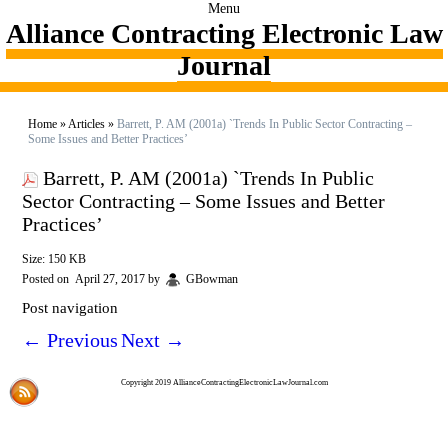
Menu
Alliance Contracting Electronic Law
Journal
Home
»
Articles
»
Barrett, P. AM (2001a) `Trends In Public Sector Contracting –
Some Issues and Better Practices’
Barrett, P. AM (2001a) `Trends In Public
Sector Contracting – Some Issues and Better
Practices’
Size: 150 KB
Posted on
April 27, 2017
by
GBowman
Post navigation
←
Previous
Next
→
Copyright 2019 AllianceContractingElectronicLawJournal.com