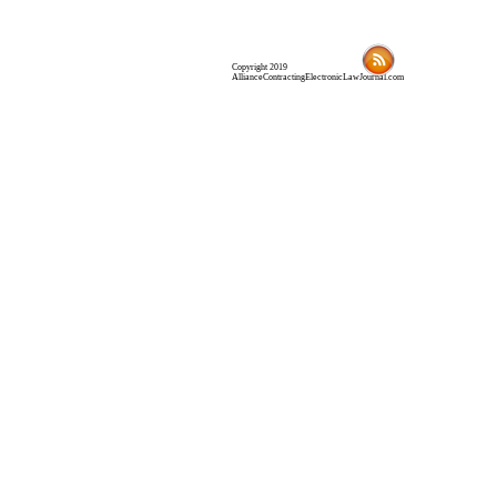
Copyright 2019
AllianceContractingElectronicLawJournal.com