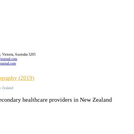
 Victoria, Australia 3205
wjournal.com
journal.com
iography (2019)
ew Zealand
secondary healthcare providers in New Zealand