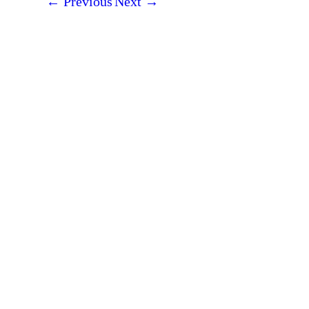
←
Previous
Next
→