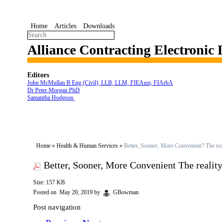
Home
Articles
Downloads
Alliance Contracting Electronic
Editors
John McMullan B Eng (Civil), LLB, LLM, FIEAust, FIArbA
Dr Peter Morgan PhD
Samantha Hodgson
Home
»
Health & Human Services
»
Better, Sooner, More Convenient? The rea
Better, Sooner, More Convenient The realit
Size: 157 KB
Posted on
May 20, 2019
by
GBowman
Post navigation