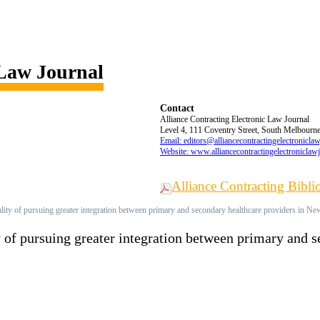
 Law Journal
Contact
Alliance Contracting Electronic Law Journal
Level 4, 111 Coventry Street, South Melbourne,
Email: editors@alliancecontractingelectronicla
Website: www.alliancecontractingelectroniclaw
Alliance Contracting Bibl
lity of pursuing greater integration between primary and secondary healthcare providers in N
y of pursuing greater integration between primary and 