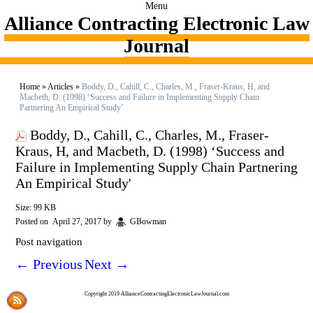
Menu
Alliance Contracting Electronic Law
Journal
Home
»
Articles
»
Boddy, D., Cahill, C., Charles, M., Fraser-Kraus, H, and
Macbeth, D. (1998) ‘Success and Failure in Implementing Supply Chain
Partnering An Empirical Study’
Boddy, D., Cahill, C., Charles, M., Fraser-
Kraus, H, and Macbeth, D. (1998) ‘Success and
Failure in Implementing Supply Chain Partnering
An Empirical Study'
Size: 99 KB
Posted on
April 27, 2017
by
GBowman
Post navigation
←
Previous
Next
→
Copyright 2019 AllianceContractingElectronicLawJournal.com