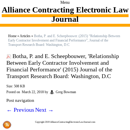
Menu
Alliance Contracting Electronic Law
Journal
Home
»
Articles
»
Botha, P. and E. Scheepbouwer. (2015) “Relationship Between
Early Contractor Involvement and Financial Performance”, Journal of the
Transport Research Board: Washington, D.C
Botha, P. and E. Scheepbouwer, 'Relationship
Between Early Contractor Involvement and
Financial Performance' (2015) Journal of the
Transport Research Board: Washington, D.C
Size: 508 KB
Posted on
March 22, 2018
by
Greg Bowman
Post navigation
←
Previous
Next
→
Copyright 2019 AllianceContractingElectronicLawJournal.com