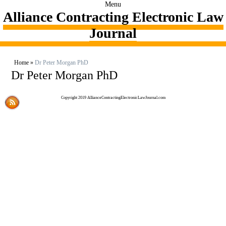
Menu
Alliance Contracting Electronic Law
Journal
Home
»
Dr Peter Morgan PhD
Dr Peter Morgan PhD
Copyright 2019 AllianceContractingElectronicLawJournal.com