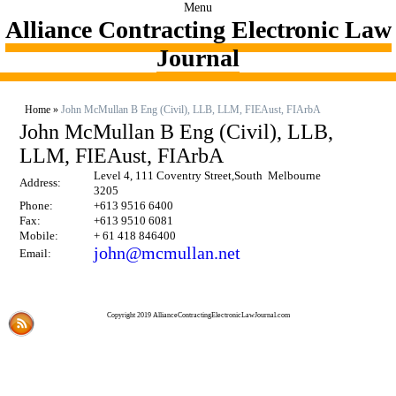
Menu
Alliance Contracting Electronic Law
Journal
Home
»
John McMullan B Eng (Civil), LLB, LLM, FIEAust, FIArbA
John McMullan B Eng (Civil), LLB,
LLM, FIEAust, FIArbA
Level 4, 111 Coventry Street,South Melbourne
Address:
3205
Phone:
+613 9516 6400
Fax:
+613 9510 6081
Mobile:
+ 61 418 846400
john@mcmullan.net
Email:
Copyright 2019 AllianceContractingElectronicLawJournal.com