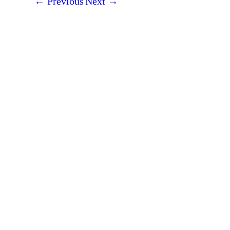
←
Previous
Next
→