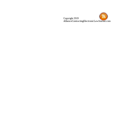
Copyright 2019
AllianceContractingElectronicLawJournal.com