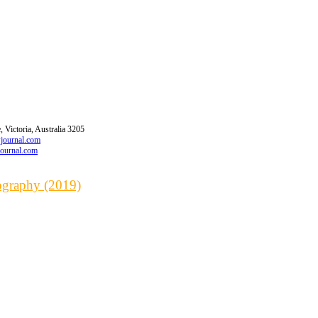
 Victoria, Australia 3205
wjournal.com
journal.com
iography (2019)