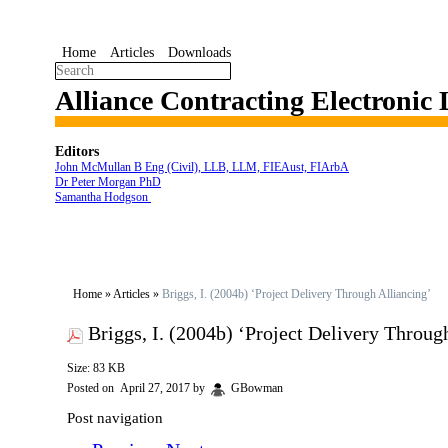
Home
Articles
Downloads
Alliance Contracting Electronic
Editors
John McMullan B Eng (Civil), LLB, LLM, FIEAust, FIArbA
Dr Peter Morgan PhD
Samantha Hodgson
Home
»
Articles
»
Briggs, I. (2004b) ‘Project Delivery Through Alliancing’
Briggs, I. (2004b) ‘Project Delivery Throug
Size: 83 KB
Posted on
April 27, 2017
by
GBowman
Post navigation