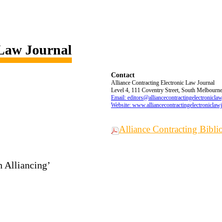
 Law Journal
Contact
Alliance Contracting Electronic Law Journal
Level 4, 111 Coventry Street, South Melbourne,
Email: editors@alliancecontractingelectronicla
Website: www.alliancecontractingelectroniclaw
Alliance Contracting Bibl
h Alliancing’