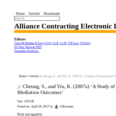
Home
Articles
Downloads
Alliance Contracting Electronic
Editors
John McMullan B Eng (Civil), LLB, LLM, FIEAust, FIArbA
Dr Peter Morgan PhD
Samantha Hodgson
Home
»
Articles
»
Cheung, S., and Yiu, K. (2007a) ‘A Study of Construction 
Cheung, S., and Yiu, K. (2007a) ‘A Study of
Mediation Outcomes’
Size: 226 KB
Posted on
April 28, 2017
by
GBowman
Post navigation