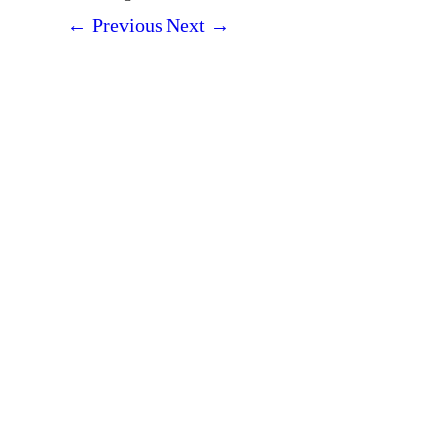
←
Previous
Next
→