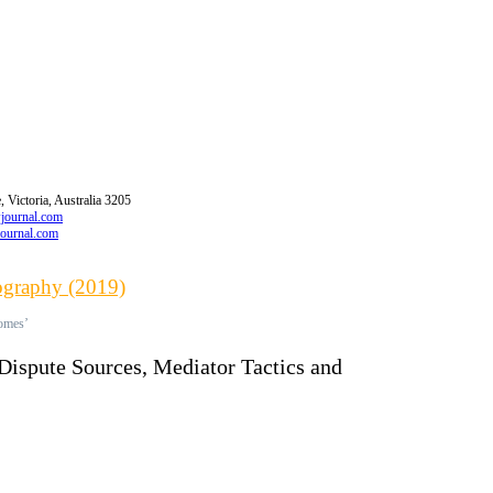
 Victoria, Australia 3205
wjournal.com
journal.com
iography (2019)
comes’
 Dispute Sources, Mediator Tactics and