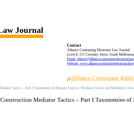
 Law Journal
Contact
Alliance Contracting Electronic Law Journal
Level 4, 111 Coventry Street, South Melbourne,
Email: editors@alliancecontractingelectronicla
Website: www.alliancecontractingelectroniclaw
Alliance Contracting Bibl
Mediator Tactics – Part I Taxonomies of Dispute Sources, Mediator Tactics and Mediation Out
 Construction Mediator Tactics – Part I Taxonomies of