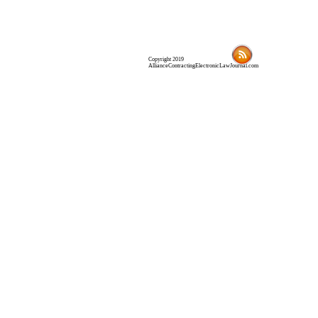
Copyright 2019
AllianceContractingElectronicLawJournal.com