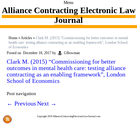
Menu
Alliance Contracting Electronic Law
Journal
Home
»
Articles
»
Clark M. (2015) “Commissioning for better outcomes in mental
health care: testing alliance contracting as an enabling framework”, London School
of Economics
Posted on
December 18, 2017
by
GBowman
Clark M. (2015) “Commissioning for better
outcomes in mental health care: testing alliance
contracting as an enabling framework”, London
School of Economics
Post navigation
←
Previous
Next
→
Copyright 2019 AllianceContractingElectronicLawJournal.com