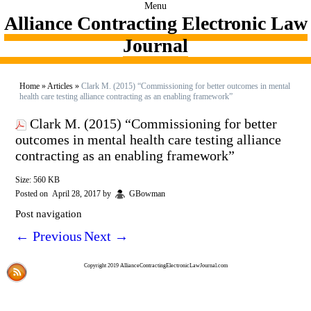
Menu
Alliance Contracting Electronic Law
Journal
Home
»
Articles
»
Clark M. (2015) “Commissioning for better outcomes in mental
health care testing alliance contracting as an enabling framework”
Clark M. (2015) “Commissioning for better
outcomes in mental health care testing alliance
contracting as an enabling framework”
Size: 560 KB
Posted on
April 28, 2017
by
GBowman
Post navigation
←
Previous
Next
→
Copyright 2019 AllianceContractingElectronicLawJournal.com