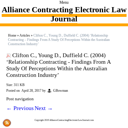
Menu
Alliance Contracting Electronic Law
Journal
Home
»
Articles
»
Clifton C., Young D., Duffield C. (2004) ‘Relationship
Contracting – Findings From A Study Of Perceptions Within the Australian
Construction Industry’
Clifton C., Young D., Duffield C. (2004)
‘Relationship Contracting - Findings From A
Study Of Perceptions Within the Australian
Construction Industry’
Size: 311 KB
Posted on
April 28, 2017
by
GBowman
Post navigation
←
Previous
Next
→
Copyright 2019 AllianceContractingElectronicLawJournal.com