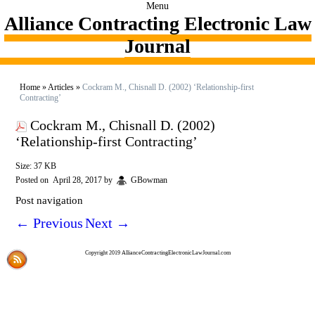
Menu
Alliance Contracting Electronic Law
Journal
Home
»
Articles
»
Cockram M., Chisnall D. (2002) ‘Relationship-first
Contracting’
Cockram M., Chisnall D. (2002)
‘Relationship-first Contracting’
Size: 37 KB
Posted on
April 28, 2017
by
GBowman
Post navigation
←
Previous
Next
→
Copyright 2019 AllianceContractingElectronicLawJournal.com