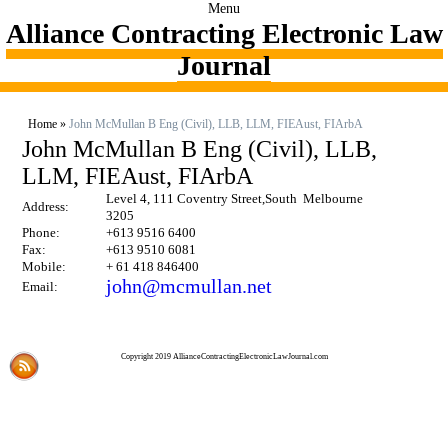
Menu
Alliance Contracting Electronic Law
Journal
Home
»
John McMullan B Eng (Civil), LLB, LLM, FIEAust, FIArbA
John McMullan B Eng (Civil), LLB,
LLM, FIEAust, FIArbA
Level 4, 111 Coventry Street,South Melbourne
Address:
3205
Phone:
+613 9516 6400
Fax:
+613 9510 6081
Mobile:
+ 61 418 846400
john@mcmullan.net
Email:
Copyright 2019 AllianceContractingElectronicLawJournal.com