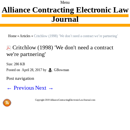
Menu
Alliance Contracting Electronic Law
Journal
Home
»
Articles
»
Critchlow (1998) ‘We don’t need a contract we’re partnering’
Critchlow (1998) 'We don't need a contract
we're partnering'
Size: 286 KB
Posted on
April 28, 2017
by
GBowman
Post navigation
←
Previous
Next
→
Copyright 2019 AllianceContractingElectronicLawJournal.com