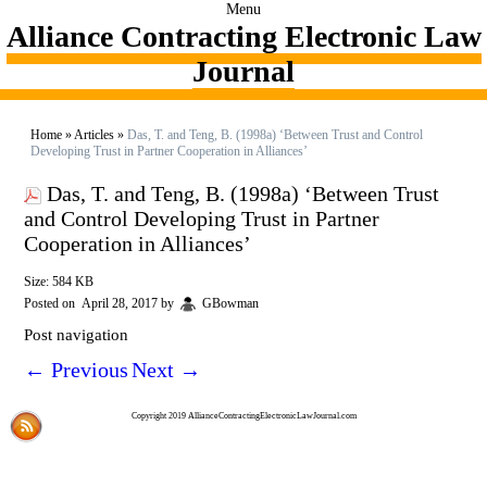
Menu
Alliance Contracting Electronic Law
Journal
Home
»
Articles
»
Das, T. and Teng, B. (1998a) ‘Between Trust and Control
Developing Trust in Partner Cooperation in Alliances’
Das, T. and Teng, B. (1998a) ‘Between Trust
and Control Developing Trust in Partner
Cooperation in Alliances’
Size: 584 KB
Posted on
April 28, 2017
by
GBowman
Post navigation
←
Previous
Next
→
Copyright 2019 AllianceContractingElectronicLawJournal.com