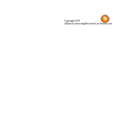
Copyright 2019
AllianceContractingElectronicLawJournal.com