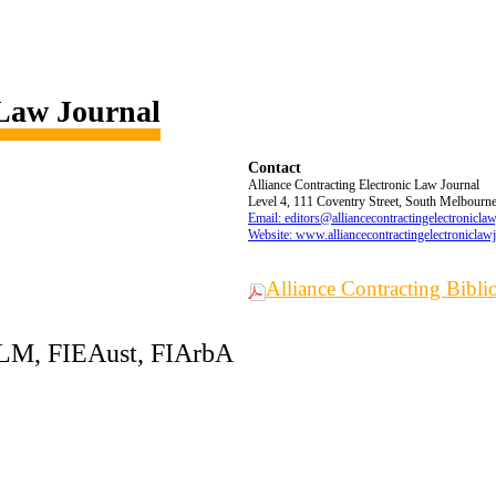
 Law Journal
Contact
Alliance Contracting Electronic Law Journal
Level 4, 111 Coventry Street, South Melbourne,
Email: editors@alliancecontractingelectronicla
Website: www.alliancecontractingelectroniclaw
Alliance Contracting Bibl
LLM, FIEAust, FIArbA