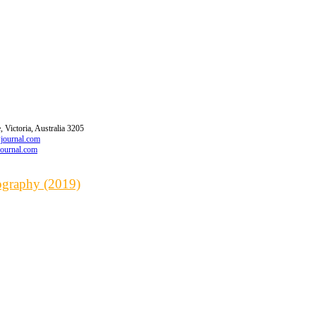
 Victoria, Australia 3205
wjournal.com
journal.com
iography (2019)