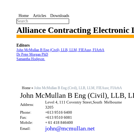
Home
Articles
Downloads
Alliance Contracting Electronic
Editors
John McMullan B Eng (Civil), LLB, LLM, FIEAust, FIArbA
Dr Peter Morgan PhD
Samantha Hodgson
Home
»
John McMullan B Eng (Civil), LLB, LLM, FIEAust, FIArbA
John McMullan B Eng (Civil), LLB, 
Level 4, 111 Coventry Street,South Melbourne
Address:
3205
Phone:
+613 9516 6400
Fax:
+613 9510 6081
Mobile:
+ 61 418 846400
john@mcmullan.net
Email: