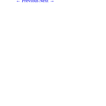
←
Previous
Next
→