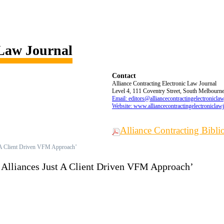
 Law Journal
Contact
Alliance Contracting Electronic Law Journal
Level 4, 111 Coventry Street, South Melbourne,
Email: editors@alliancecontractingelectronicla
Website: www.alliancecontractingelectroniclaw
Alliance Contracting Bibl
t A Client Driven VFM Approach’
e Alliances Just A Client Driven VFM Approach’