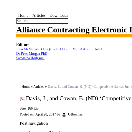
Home
Articles
Downloads
Alliance Contracting Electronic
Editors
John McMullan B Eng (Civil), LLB, LLM, FIEAust, FIArbA
Dr Peter Morgan PhD
Samantha Hodgson
Home
»
Articles
»
Davis, J., and Cowan, B. (ND) ‘Competitive Alliances Jus
Davis, J., and Cowan, B. (ND) ‘Competitiv
Size: 166 KB
Posted on
April 28, 2017
by
GBowman
Post navigation