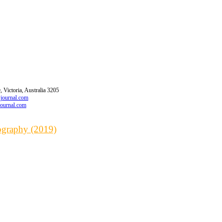
 Victoria, Australia 3205
wjournal.com
journal.com
iography (2019)