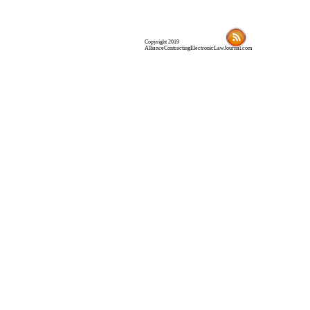
Copyright 2019
AllianceContractingElectronicLawJournal.com