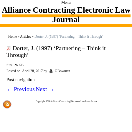
Menu
Alliance Contracting Electronic Law
Journal
Home
»
Articles
»
Dorter, J. (1997) ‘Partnering – Think it Through’
Dorter, J. (1997) ‘Partnering – Think it
Through’
Size: 26 KB
Posted on
April 28, 2017
by
GBowman
Post navigation
←
Previous
Next
→
Copyright 2019 AllianceContractingElectronicLawJournal.com