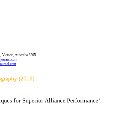
 Victoria, Australia 3205
wjournal.com
journal.com
iography (2019)
iques for Superior Alliance Performance’