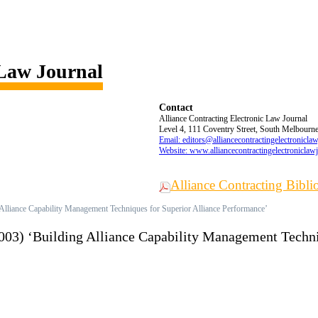
 Law Journal
Contact
Alliance Contracting Electronic Law Journal
Level 4, 111 Coventry Street, South Melbourne,
Email: editors@alliancecontractingelectronicla
Website: www.alliancecontractingelectroniclaw
Alliance Contracting Bibl
 Alliance Capability Management Techniques for Superior Alliance Performance’
(2003) ‘Building Alliance Capability Management Techn