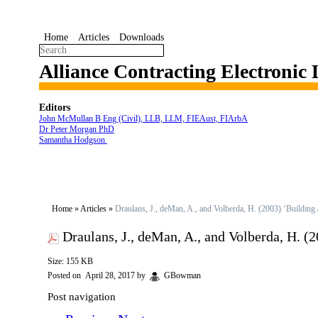
Home
Articles
Downloads
Alliance Contracting Electronic
Editors
John McMullan B Eng (Civil), LLB, LLM, FIEAust, FIArbA
Dr Peter Morgan PhD
Samantha Hodgson
Home
»
Articles
»
Draulans, J., deMan, A., and Volberda, H. (2003) ‘Building
Draulans, J., deMan, A., and Volberda, H. 
Size: 155 KB
Posted on
April 28, 2017
by
GBowman
Post navigation