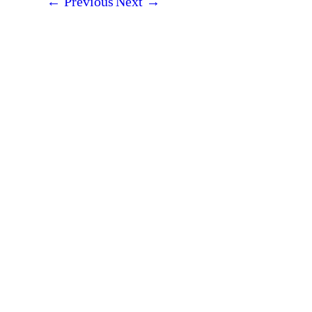
←
Previous
Next
→