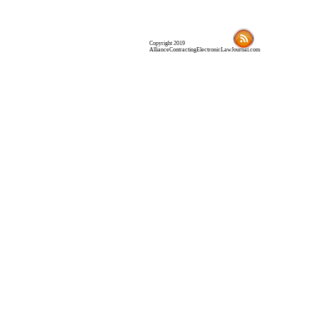
Copyright 2019
AllianceContractingElectronicLawJournal.com