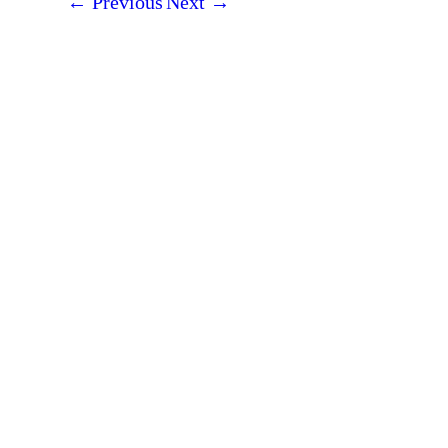
←
Previous
Next
→