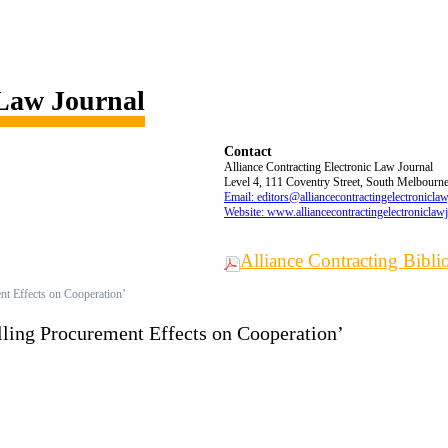
 Law Journal
Contact
Alliance Contracting Electronic Law Journal
Level 4, 111 Coventry Street, South Melbourne,
Email: editors@alliancecontractingelectronicla
Website: www.alliancecontractingelectroniclaw
Alliance Contracting Bibl
nt Effects on Cooperation’
lling Procurement Effects on Cooperation’