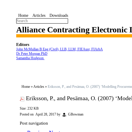
Home
Articles
Downloads
Alliance Contracting Electronic
Editors
John McMullan B Eng (Civil), LLB, LLM, FIEAust, FIArbA
Dr Peter Morgan PhD
Samantha Hodgson
Home
»
Articles
»
Eriksson, P., and Pesämaa, O. (2007) ‘Modelling Procureme
Eriksson, P., and Pesämaa, O. (2007) ‘Mode
Size: 232 KB
Posted on
April 28, 2017
by
GBowman
Post navigation