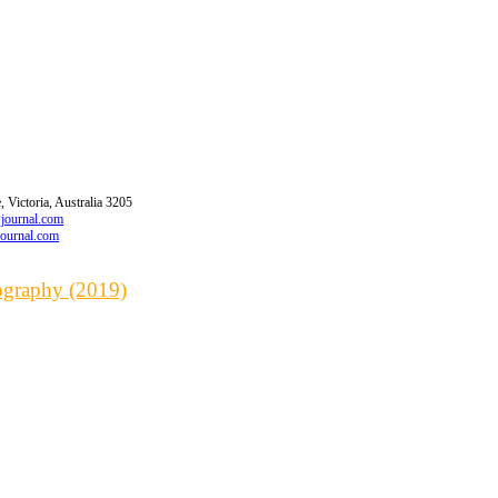
 Victoria, Australia 3205
wjournal.com
journal.com
iography (2019)