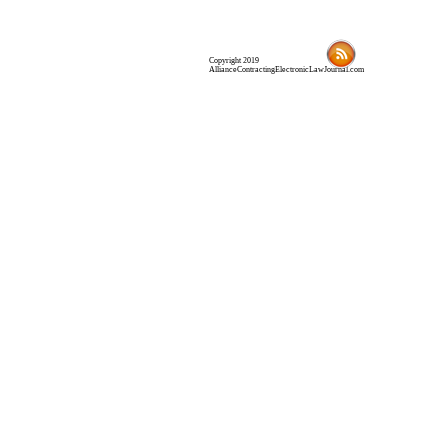
Copyright 2019
AllianceContractingElectronicLawJournal.com