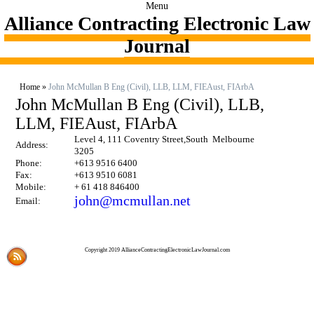
Menu
Alliance Contracting Electronic Law
Journal
Home
»
John McMullan B Eng (Civil), LLB, LLM, FIEAust, FIArbA
John McMullan B Eng (Civil), LLB,
LLM, FIEAust, FIArbA
Level 4, 111 Coventry Street,South Melbourne
Address:
3205
Phone:
+613 9516 6400
Fax:
+613 9510 6081
Mobile:
+ 61 418 846400
john@mcmullan.net
Email:
Copyright 2019 AllianceContractingElectronicLawJournal.com