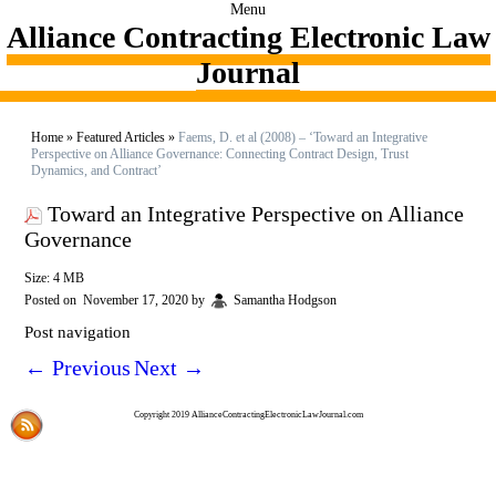
Menu
Alliance Contracting Electronic Law
Journal
Home
»
Featured Articles
»
Faems, D. et al (2008) – ‘Toward an Integrative
Perspective on Alliance Governance: Connecting Contract Design, Trust
Dynamics, and Contract’
Toward an Integrative Perspective on Alliance
Governance
Size: 4 MB
Posted on
November 17, 2020
by
Samantha Hodgson
Post navigation
←
Previous
Next
→
Copyright 2019 AllianceContractingElectronicLawJournal.com