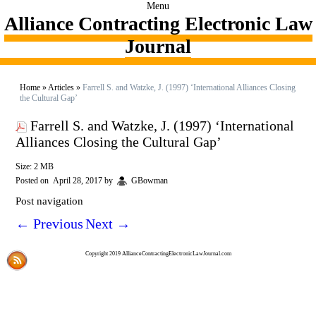
Menu
Alliance Contracting Electronic Law
Journal
Home
»
Articles
»
Farrell S. and Watzke, J. (1997) ‘International Alliances Closing
the Cultural Gap’
Farrell S. and Watzke, J. (1997) ‘International
Alliances Closing the Cultural Gap’
Size: 2 MB
Posted on
April 28, 2017
by
GBowman
Post navigation
←
Previous
Next
→
Copyright 2019 AllianceContractingElectronicLawJournal.com