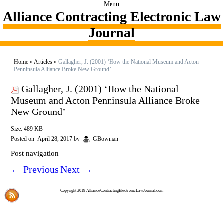
Menu
Alliance Contracting Electronic Law
Journal
Home
»
Articles
»
Gallagher, J. (2001) ‘How the National Museum and Acton
Penninsula Alliance Broke New Ground’
Gallagher, J. (2001) ‘How the National
Museum and Acton Penninsula Alliance Broke
New Ground’
Size: 489 KB
Posted on
April 28, 2017
by
GBowman
Post navigation
←
Previous
Next
→
Copyright 2019 AllianceContractingElectronicLawJournal.com