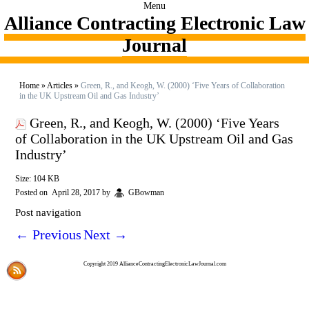
Menu
Alliance Contracting Electronic Law
Journal
Home
»
Articles
»
Green, R., and Keogh, W. (2000) ‘Five Years of Collaboration
in the UK Upstream Oil and Gas Industry’
Green, R., and Keogh, W. (2000) ‘Five Years
of Collaboration in the UK Upstream Oil and Gas
Industry’
Size: 104 KB
Posted on
April 28, 2017
by
GBowman
Post navigation
←
Previous
Next
→
Copyright 2019 AllianceContractingElectronicLawJournal.com