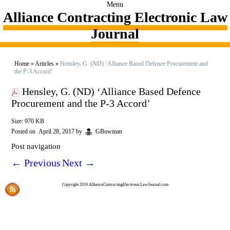
Menu
Alliance Contracting Electronic Law
Journal
Home
»
Articles
»
Hensley, G. (ND) ‘Alliance Based Defence Procurement and
the P-3 Accord’
Hensley, G. (ND) ‘Alliance Based Defence
Procurement and the P-3 Accord’
Size: 970 KB
Posted on
April 28, 2017
by
GBowman
Post navigation
←
Previous
Next
→
Copyright 2019 AllianceContractingElectronicLawJournal.com