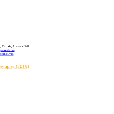
 Victoria, Australia 3205
wjournal.com
journal.com
iography (2019)