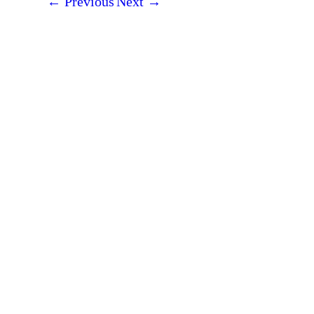
←
Previous
Next
→