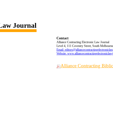
 Law Journal
Contact
Alliance Contracting Electronic Law Journal
Level 4, 111 Coventry Street, South Melbourne,
Email: editors@alliancecontractingelectronicla
Website: www.alliancecontractingelectroniclaw
Alliance Contracting Bibl