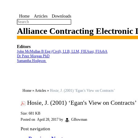
Home
Articles
Downloads
Alliance Contracting Electronic
Editors
John McMullan B Eng (Civil), LLB, LLM, FIEAust, FIArbA
Dr Peter Morgan PhD
Samantha Hodgson
Home
»
Articles
»
Hosie, J. (2001) ‘Egan’s View on Contracts’
Hosie, J. (2001) ‘Egan's View on Contracts’
Size: 681 KB
Posted on
April 28, 2017
by
GBowman
Post navigation