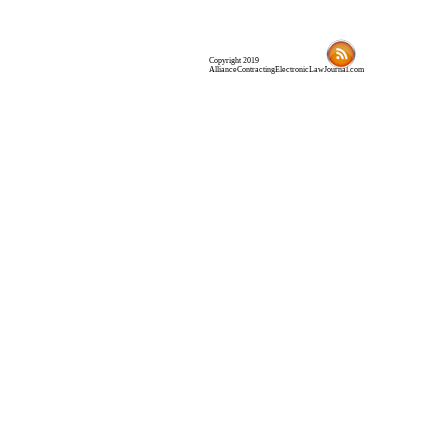
Copyright 2019
AllianceContractingElectronicLawJournal.com