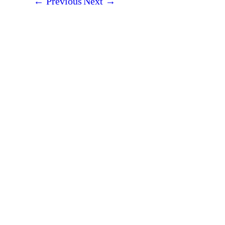
←
Previous
Next
→