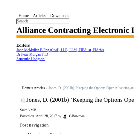
Home
Articles
Downloads
Alliance Contracting Electronic
Editors
John McMullan B Eng (Civil), LLB, LLM, FIEAust, FIArbA
Dr Peter Morgan PhD
Samantha Hodgson
Home
»
Articles
»
Jones, D. (2001b) ‘Keeping the Options Open Alliancing a
Jones, D. (2001b) ‘Keeping the Options Op
Size: 3 MB
Posted on
April 28, 2017
by
GBowman
Post navigation