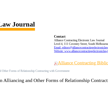
 Law Journal
Contact
Alliance Contracting Electronic Law Journal
Level 4, 111 Coventry Street, South Melbourne,
Email: editors@alliancecontractingelectronicla
Website: www.alliancecontractingelectroniclaw
Alliance Contracting Bibl
nd Other Forms of Relationship Contracting with Government
en Alliancing and Other Forms of Relationship Contra