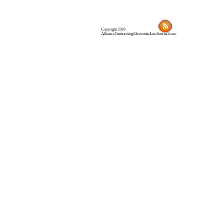
Copyright 2019
AllianceContractingElectronicLawJournal.com