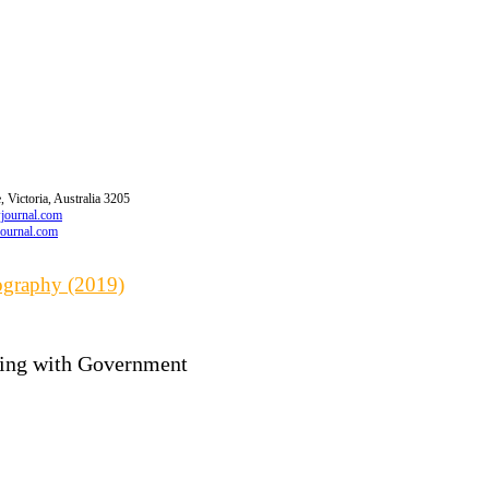
 Victoria, Australia 3205
wjournal.com
journal.com
iography (2019)
cting with Government