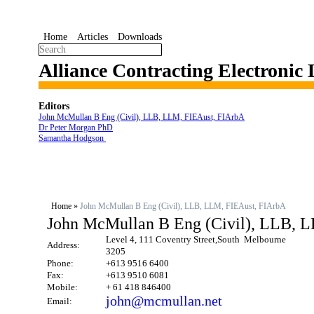
Home
Articles
Downloads
Alliance Contracting Electronic
Editors
John McMullan B Eng (Civil), LLB, LLM, FIEAust, FIArbA
Dr Peter Morgan PhD
Samantha Hodgson
Home
»
John McMullan B Eng (Civil), LLB, LLM, FIEAust, FIArbA
John McMullan B Eng (Civil), LLB, 
Level 4, 111 Coventry Street,South Melbourne
Address:
3205
Phone:
+613 9516 6400
Fax:
+613 9510 6081
Mobile:
+ 61 418 846400
john@mcmullan.net
Email: