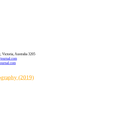
 Victoria, Australia 3205
wjournal.com
journal.com
iography (2019)