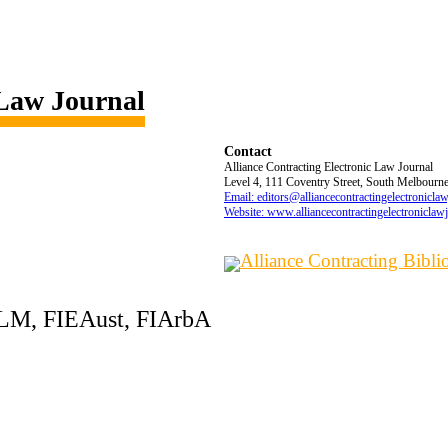
 Law Journal
Contact
Alliance Contracting Electronic Law Journal
Level 4, 111 Coventry Street, South Melbourne,
Email: editors@alliancecontractingelectronicla
Website: www.alliancecontractingelectroniclaw
Alliance Contracting Bibl
LLM, FIEAust, FIArbA