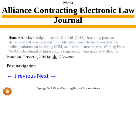
Menu
Alliance Contracting Electronic Law
Journal
Home
»
Articles
»
Kuiper, I. and C. Duffield. (2018) Describing proposed
elements of and considerations for public procurement to frame research into
building information modelling (BIM) and infrastructure projects, Working Paper
No 003, Department of Infrastructure Engineering, University of Melbourne
Posted on
October 1, 2019
by
GBowman
Post navigation
←
Previous
Next
→
Copyright 2019 AllianceContractingElectronicLawJournal.com