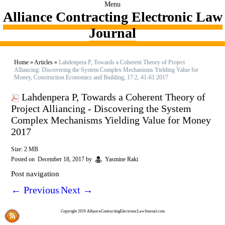
Menu
Alliance Contracting Electronic Law
Journal
Home
»
Articles
»
Lahdenpera P, Towards a Coherent Theory of Project
Alliancing: Discovering the System Complex Mechanisms Yielding Value for
Money, Construction Economics and Building, 17:2, 41-61 2017
Lahdenpera P, Towards a Coherent Theory of
Project Alliancing - Discovering the System
Complex Mechanisms Yielding Value for Money
2017
Size: 2 MB
Posted on
December 18, 2017
by
Yasmine Raki
Post navigation
←
Previous
Next
→
Copyright 2019 AllianceContractingElectronicLawJournal.com