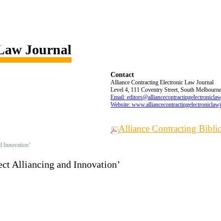
 Law Journal
Contact
Alliance Contracting Electronic Law Journal
Level 4, 111 Coventry Street, South Melbourne,
Email: editors@alliancecontractingelectronicla
Website: www.alliancecontractingelectroniclaw
Alliance Contracting Bibl
nd Innovation’
ect Alliancing and Innovation’