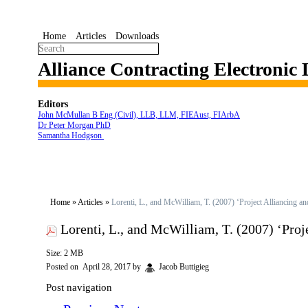
Home
Articles
Downloads
Alliance Contracting Electronic
Editors
John McMullan B Eng (Civil), LLB, LLM, FIEAust, FIArbA
Dr Peter Morgan PhD
Samantha Hodgson
Home
»
Articles
»
Lorenti, L., and McWilliam, T. (2007) ‘Project Alliancing a
Lorenti, L., and McWilliam, T. (2007) ‘Proj
Size: 2 MB
Posted on
April 28, 2017
by
Jacob Buttigieg
Post navigation