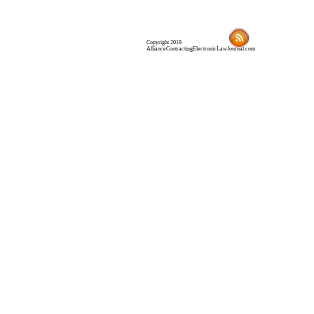
Copyright 2019
AllianceContractingElectronicLawJournal.com