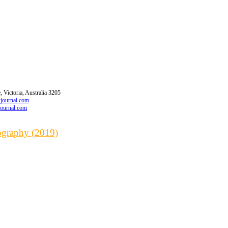
 Victoria, Australia 3205
wjournal.com
journal.com
iography (2019)