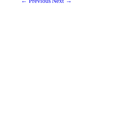
←
Previous
Next
→