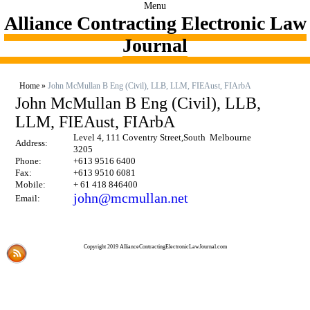
Menu
Alliance Contracting Electronic Law
Journal
Home
»
John McMullan B Eng (Civil), LLB, LLM, FIEAust, FIArbA
John McMullan B Eng (Civil), LLB,
LLM, FIEAust, FIArbA
Level 4, 111 Coventry Street,South Melbourne
Address:
3205
Phone:
+613 9516 6400
Fax:
+613 9510 6081
Mobile:
+ 61 418 846400
john@mcmullan.net
Email:
Copyright 2019 AllianceContractingElectronicLawJournal.com