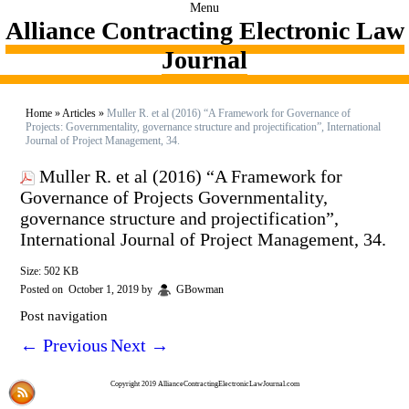
Menu
Alliance Contracting Electronic Law
Journal
Home
»
Articles
»
Muller R. et al (2016) “A Framework for Governance of
Projects: Governmentality, governance structure and projectification”, International
Journal of Project Management, 34.
Muller R. et al (2016) “A Framework for
Governance of Projects Governmentality,
governance structure and projectification”,
International Journal of Project Management, 34.
Size: 502 KB
Posted on
October 1, 2019
by
GBowman
Post navigation
←
Previous
Next
→
Copyright 2019 AllianceContractingElectronicLawJournal.com