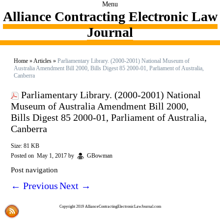
Menu
Alliance Contracting Electronic Law
Journal
Home
»
Articles
»
Parliamentary Library. (2000-2001) National Museum of
Australia Amendment Bill 2000, Bills Digest 85 2000-01, Parliament of Australia,
Canberra
Parliamentary Library. (2000-2001) National
Museum of Australia Amendment Bill 2000,
Bills Digest 85 2000-01, Parliament of Australia,
Canberra
Size: 81 KB
Posted on
May 1, 2017
by
GBowman
Post navigation
←
Previous
Next
→
Copyright 2019 AllianceContractingElectronicLawJournal.com