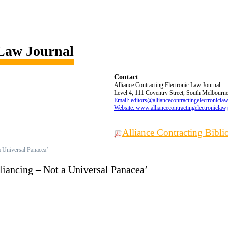
 Law Journal
Contact
Alliance Contracting Electronic Law Journal
Level 4, 111 Coventry Street, South Melbourne,
Email: editors@alliancecontractingelectronicla
Website: www.alliancecontractingelectroniclaw
Alliance Contracting Bibl
 a Universal Panacea’
Alliancing – Not a Universal Panacea’