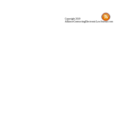
Copyright 2019
AllianceContractingElectronicLawJournal.com