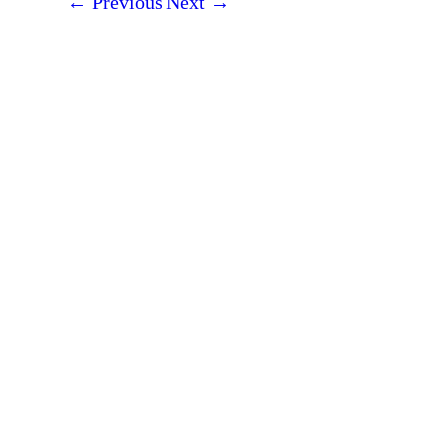
←
Previous
Next
→