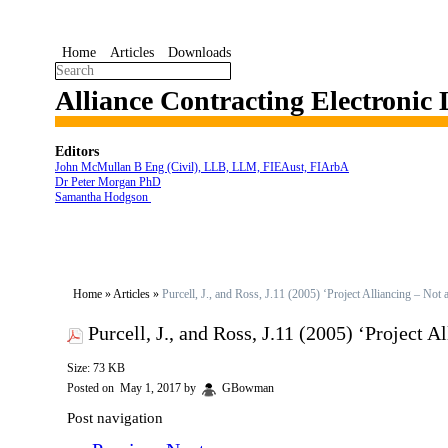
Home
Articles
Downloads
Alliance Contracting Electronic
Editors
John McMullan B Eng (Civil), LLB, LLM, FIEAust, FIArbA
Dr Peter Morgan PhD
Samantha Hodgson
Home
»
Articles
»
Purcell, J., and Ross, J.11 (2005) ‘Project Alliancing – Not
Purcell, J., and Ross, J.11 (2005) ‘Project 
Size: 73 KB
Posted on
May 1, 2017
by
GBowman
Post navigation