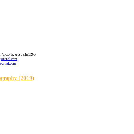
 Victoria, Australia 3205
wjournal.com
journal.com
iography (2019)