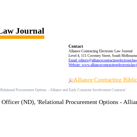
 Law Journal
Contact
Alliance Contracting Electronic Law Journal
Level 4, 111 Coventry Street, South Melbourne,
Email: editors@alliancecontractingelectronicla
Website: www.alliancecontractingelectroniclaw
Alliance Contracting Bibl
elational Procurement Options – Alliance and Early Conractor Involvement Contracts’
fficer (ND), 'Relational Procurement Options - Allia