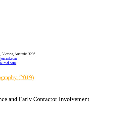
 Victoria, Australia 3205
wjournal.com
journal.com
iography (2019)
nce and Early Conractor Involvement