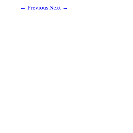
←
Previous
Next
→