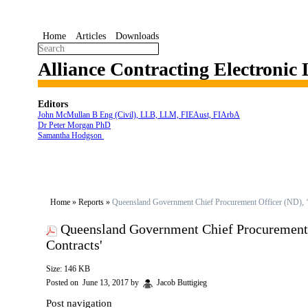
Home
Articles
Downloads
Alliance Contracting Electronic
Editors
John McMullan B Eng (Civil), LLB, LLM, FIEAust, FIArbA
Dr Peter Morgan PhD
Samantha Hodgson
Home
»
Reports
»
Queensland Government Chief Procurement Officer (ND), ‘R
Queensland Government Chief Procurement O
Contracts'
Size: 146 KB
Posted on
June 13, 2017
by
Jacob Buttigieg
Post navigation