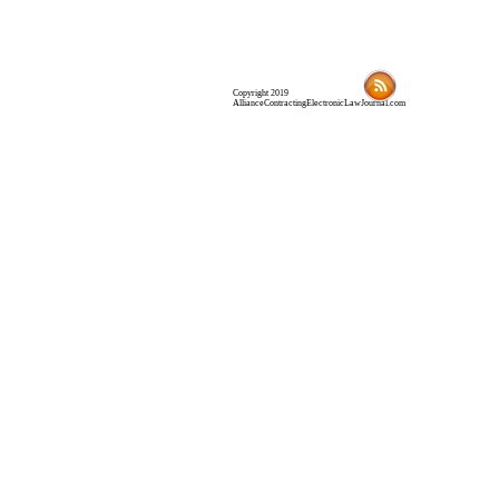
Copyright 2019
AllianceContractingElectronicLawJournal.com