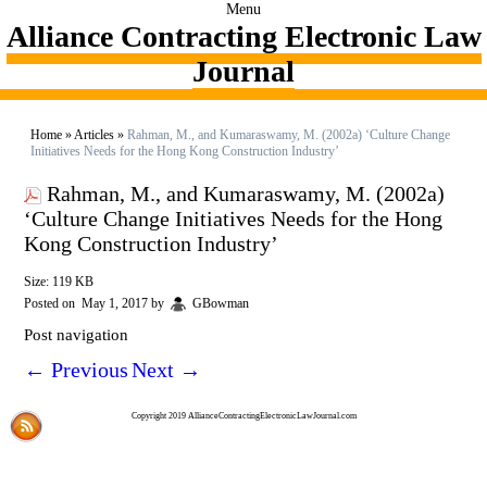
Menu
Alliance Contracting Electronic Law
Journal
Home
»
Articles
»
Rahman, M., and Kumaraswamy, M. (2002a) ‘Culture Change
Initiatives Needs for the Hong Kong Construction Industry’
Rahman, M., and Kumaraswamy, M. (2002a)
‘Culture Change Initiatives Needs for the Hong
Kong Construction Industry’
Size: 119 KB
Posted on
May 1, 2017
by
GBowman
Post navigation
←
Previous
Next
→
Copyright 2019 AllianceContractingElectronicLawJournal.com