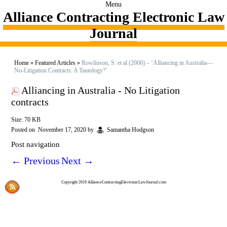
Menu
Alliance Contracting Electronic Law
Journal
Home
»
Featured Articles
»
Rowlinson, S. et al (2006) – ‘Alliancing in Australia—
No-Litigation Contracts: A Tautology?’
Alliancing in Australia - No Litigation
contracts
Size: 70 KB
Posted on
November 17, 2020
by
Samantha Hodgson
Post navigation
←
Previous
Next
→
Copyright 2019 AllianceContractingElectronicLawJournal.com