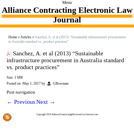
Menu
Alliance Contracting Electronic Law
Journal
Home
»
Articles
»
Sanchez, A. et al (2013) “Sustainable infrastructure procurement
in Australia standard vs. product practices”
Sanchez, A. et al (2013) “Sustainable
infrastructure procurement in Australia standard
vs. product practices”
Size: 1 MB
Posted on
May 1, 2017
by
GBowman
Post navigation
←
Previous
Next
→
Copyright 2019 AllianceContractingElectronicLawJournal.com