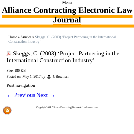
Menu
Alliance Contracting Electronic Law
Journal
Home
»
Articles
»
Skeggs, C. (2003) ‘Project Partnering in the International
Construction Industry’
Skeggs, C. (2003) ‘Project Partnering in the
International Construction Industry’
Size: 180 KB
Posted on
May 1, 2017
by
GBowman
Post navigation
←
Previous
Next
→
Copyright 2019 AllianceContractingElectronicLawJournal.com