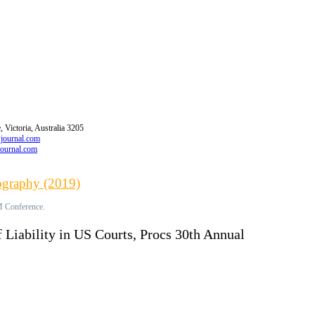
 Victoria, Australia 3205
wjournal.com
journal.com
iography (2019)
M Conference.
 Liability in US Courts, Procs 30th Annual