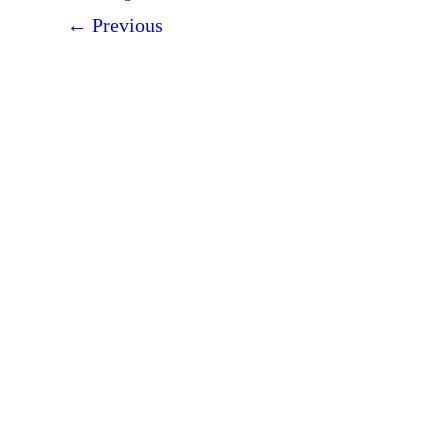
←
Previous