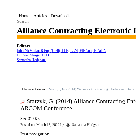
Home
Articles
Downloads
Alliance Contracting Electronic
Editors
John McMullan B Eng (Civil), LLB, LLM, FIEAust, FIArbA
Dr Peter Morgan PhD
Samantha Hodgson
Home
»
Articles
»
Starzyk, G. (2014) “Alliance Contracting : Enforceability
Starzyk, G. (2014) Alliance Contracting En
ARCOM Conference
Size: 319 KB
Posted on
March 18, 2022
by
Samantha Hodgson
Post navigation