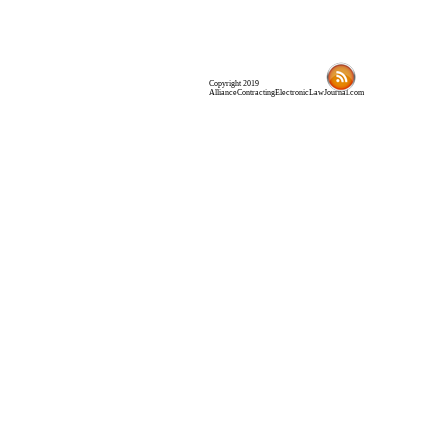
Copyright 2019
AllianceContractingElectronicLawJournal.com