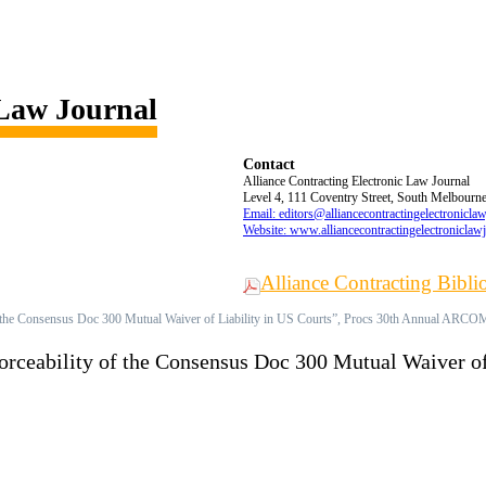
 Law Journal
Contact
Alliance Contracting Electronic Law Journal
Level 4, 111 Coventry Street, South Melbourne,
Email: editors@alliancecontractingelectronicla
Website: www.alliancecontractingelectroniclaw
Alliance Contracting Bibl
 of the Consensus Doc 300 Mutual Waiver of Liability in US Courts”, Procs 30th Annual ARCO
forceability of the Consensus Doc 300 Mutual Waiver of