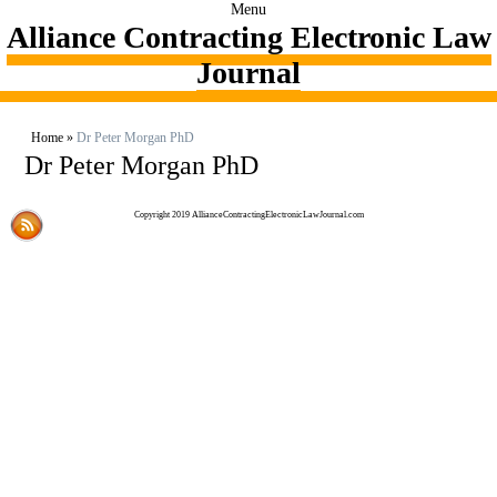
Menu
Alliance Contracting Electronic Law
Journal
Home
»
Dr Peter Morgan PhD
Dr Peter Morgan PhD
Copyright 2019 AllianceContractingElectronicLawJournal.com