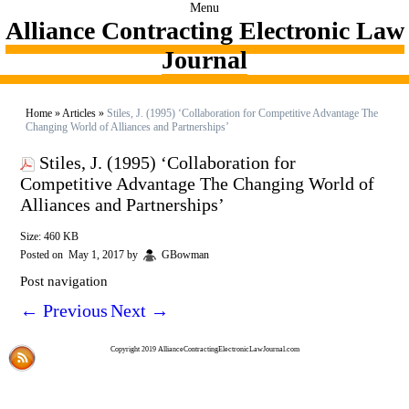
Menu
Alliance Contracting Electronic Law
Journal
Home
»
Articles
»
Stiles, J. (1995) ‘Collaboration for Competitive Advantage The
Changing World of Alliances and Partnerships’
Stiles, J. (1995) ‘Collaboration for
Competitive Advantage The Changing World of
Alliances and Partnerships’
Size: 460 KB
Posted on
May 1, 2017
by
GBowman
Post navigation
←
Previous
Next
→
Copyright 2019 AllianceContractingElectronicLawJournal.com